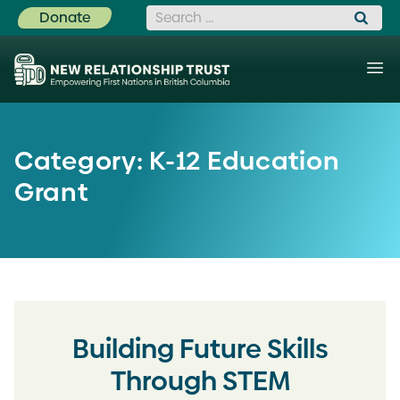
Search for:
Donate
Category:
K-12 Education
Grant
Building Future Skills
Through STEM