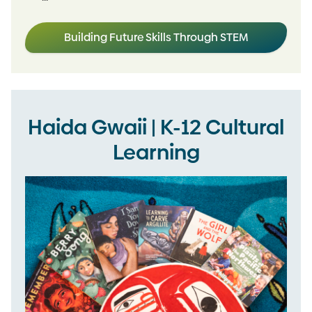
Building Future Skills Through STEM
Haida Gwaii | K-12 Cultural
Learning