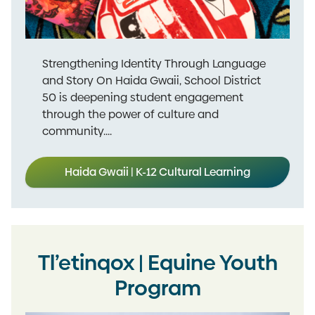
Strengthening Identity Through Language
and Story On Haida Gwaii, School District
50 is deepening student engagement
through the power of culture and
community....
Haida Gwaii | K-12 Cultural Learning
Tl’etinqox | Equine Youth
Program