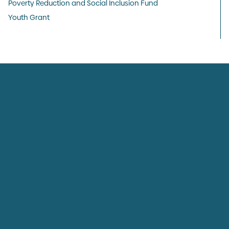
Poverty Reduction and Social Inclusion Fund
Youth Grant