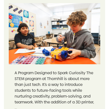
A Program Designed to Spark Curiosity The
STEM program at Thornhill is about more
than just tech. It’s a way to introduce
students to future-facing tools while
nurturing creativity, problem-solving, and
teamwork. With the addition of a 3D printer,
...