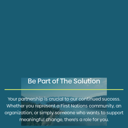
Be Part of The Solution
Your partnership is crucial to our continued success.
Whether you represent a First Nations community, an
organization, or simply someone who wants to support
meaningful change, there's a role for you.