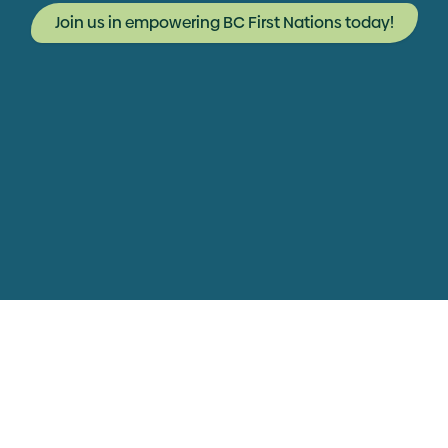
Join us in empowering BC First Nations today!