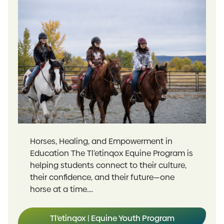
Horses, Healing, and Empowerment in
Education The Tl’etinqox Equine Program is
helping students connect to their culture,
their confidence, and their future—one
horse at a time....
Tl’etinqox | Equine Youth Program