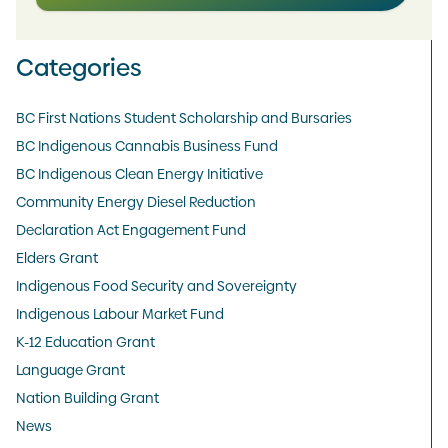
Categories
BC First Nations Student Scholarship and Bursaries
BC Indigenous Cannabis Business Fund
BC Indigenous Clean Energy Initiative
Community Energy Diesel Reduction
Declaration Act Engagement Fund
Elders Grant
Indigenous Food Security and Sovereignty
Indigenous Labour Market Fund
K-12 Education Grant
Language Grant
Nation Building Grant
News