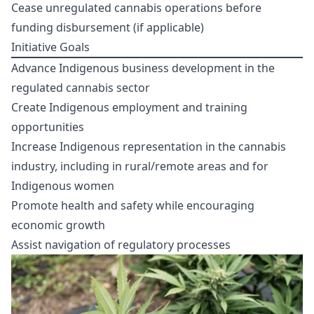
Cease unregulated cannabis operations before
funding disbursement (if applicable)
Initiative Goals
Advance Indigenous business development in the
regulated cannabis sector
Create Indigenous employment and training
opportunities
Increase Indigenous representation in the cannabis
industry, including in rural/remote areas and for
Indigenous women
Promote health and safety while encouraging
economic growth
Assist navigation of regulatory processes