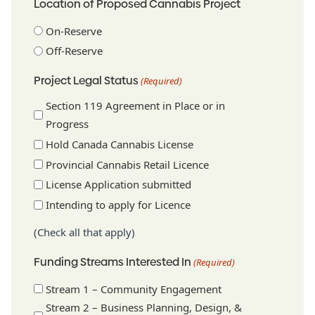
Location of Proposed Cannabis Project
On-Reserve
Off-Reserve
Project Legal Status
(Required)
Section 119 Agreement in Place or in
Progress
Hold Canada Cannabis License
Provincial Cannabis Retail Licence
License Application submitted
Intending to apply for Licence
(Check all that apply)
Funding Streams Interested In
(Required)
Stream 1 – Community Engagement
Stream 2 – Business Planning, Design, &