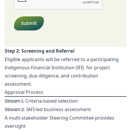
Step 2: Screening and Referral
Eligible applicants will be referred to a participating
Indigenous Financial Institution (IFI) for project
screening, due diligence, and contribution
assessment.
Approval Process
Stream 1:
Criteria-based selection
Stream 2:
IAFI-led business assessment
A multi-stakeholder Steering Committee provides
oversight