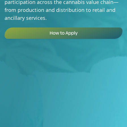
participation across the cannabis value chain—
from production and distribution to retail and
ancillary services.
How to Apply