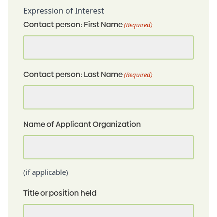
Expression of Interest
Contact person: First Name
(Required)
Contact person: Last Name
(Required)
Name of Applicant Organization
(if applicable)
Title or position held