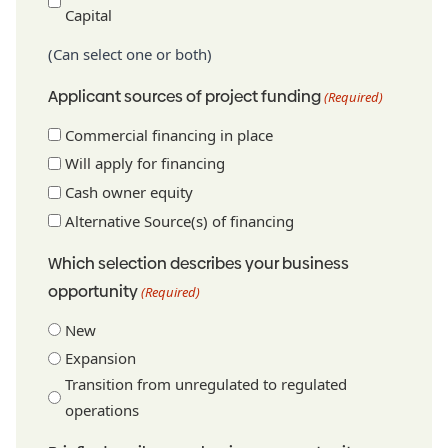
Capital
(Can select one or both)
Applicant sources of project funding
(Required)
Commercial financing in place
Will apply for financing
Cash owner equity
Alternative Source(s) of financing
Which selection describes your business
opportunity
(Required)
New
Expansion
Transition from unregulated to regulated
operations