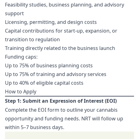
Feasibility studies, business planning, and advisory
support
Licensing, permitting, and design costs
Capital contributions for start-up, expansion, or
transition to regulation
Training directly related to the business launch
Funding caps:
Up to 75% of business planning costs
Up to 75% of training and advisory services
Up to 40% of eligible capital costs
How to Apply
Step 1: Submit an Expression of Interest (EOI)
Complete the EOI form to outline your cannabis
opportunity and funding needs. NRT will follow up
within 5–7 business days.