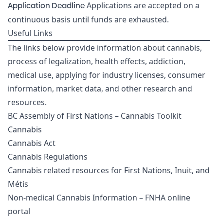
Application Deadline
Applications are accepted on a
continuous basis until funds are exhausted.
Useful Links
The links below provide information about cannabis,
process of legalization, health effects, addiction,
medical use, applying for industry licenses, consumer
information, market data, and other research and
resources.
BC Assembly of First Nations – Cannabis Toolkit
Cannabis
Cannabis Act
Cannabis Regulations
Cannabis related resources for First Nations, Inuit, and
Métis
Non-medical Cannabis Information – FNHA online
portal