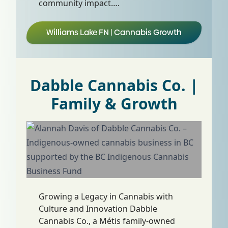
community impact….
Williams Lake FN | Cannabis Growth
Dabble Cannabis Co. |
Family & Growth
Growing a Legacy in Cannabis with
Culture and Innovation Dabble
Cannabis Co., a Métis family-owned