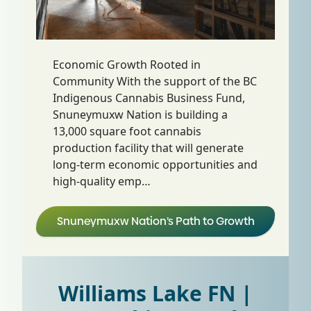
Economic Growth Rooted in
Community With the support of the BC
Indigenous Cannabis Business Fund,
Snuneymuxw Nation is building a
13,000 square foot cannabis
production facility that will generate
long-term economic opportunities and
high-quality emp…
Snuneymuxw Nation’s Path to Growth
Williams Lake FN |