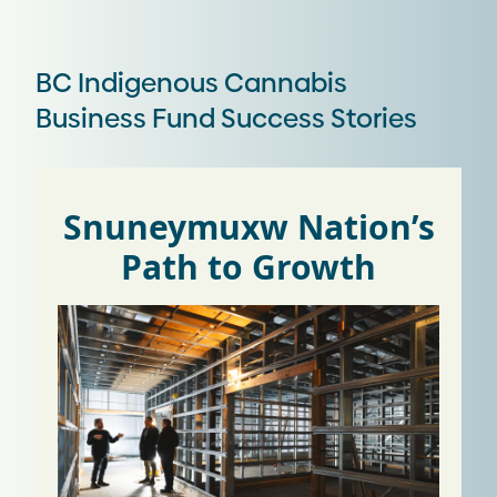
BC Indigenous Cannabis
Business Fund Success Stories
Snuneymuxw Nation’s
Path to Growth