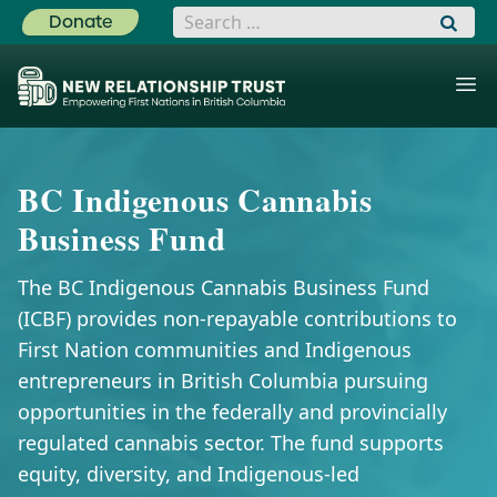
Search for:
Donate
BC Indigenous Cannabis
Business Fund
The BC Indigenous Cannabis Business Fund
(ICBF) provides non-repayable contributions to
First Nation communities and Indigenous
entrepreneurs in British Columbia pursuing
opportunities in the federally and provincially
regulated cannabis sector. The fund supports
equity, diversity, and Indigenous-led