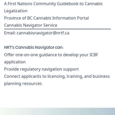
A First Nations Community Guidebook to Cannabis
Legalization
Province of BC Cannabis Information Portal
Cannabis Navigator Service
Email:
cannabisnavigator@nrtf.ca
NRT’s Cannabis Navigator can:
Offer one-on-one guidance to develop your ICBF
application
Provide regulatory navigation support
Connect applicants to licensing, training, and business
planning resources