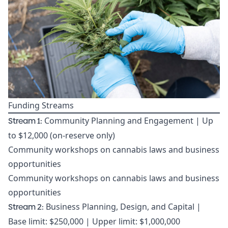
Funding Streams
Stream 1:
Community Planning and Engagement | Up
to $12,000 (on-reserve only)
Community workshops on cannabis laws and business
opportunities
Community workshops on cannabis laws and business
opportunities
Stream 2:
Business Planning, Design, and Capital |
Base limit: $250,000 | Upper limit: $1,000,000