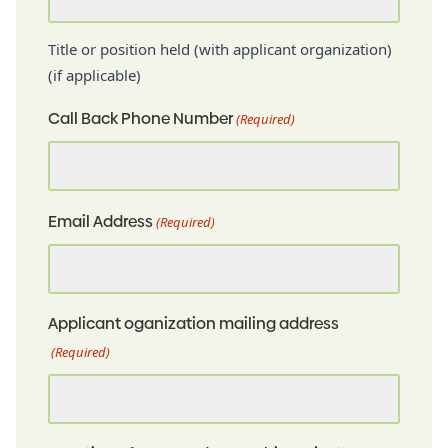
Title or position held (with applicant organization)
(if applicable)
Call Back Phone Number
(Required)
Email Address
(Required)
Applicant oganization mailing address
(Required)