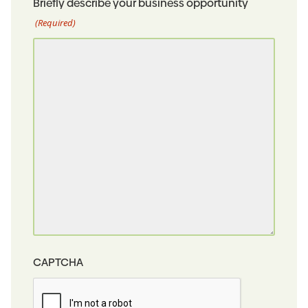
Briefly describe your business opportunity
(Required)
CAPTCHA