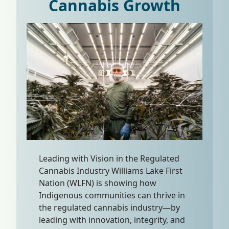
Cannabis Growth
Leading with Vision in the Regulated
Cannabis Industry Williams Lake First
Nation (WLFN) is showing how
Indigenous communities can thrive in
the regulated cannabis industry—by
leading with innovation, integrity, and