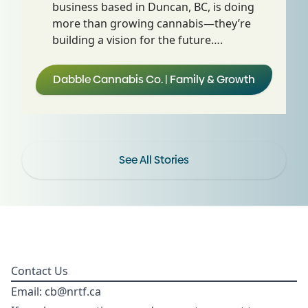
business based in Duncan, BC, is doing
more than growing cannabis—they’re
building a vision for the future….
Dabble Cannabis Co. | Family & Growth
See All Stories
Contact Us
Email:
cb@nrtf.ca