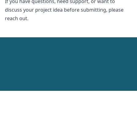
If you have questions, need support, or want to
discuss your project idea before submitting, please
reach out.