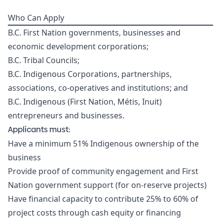
Who Can Apply
B.C. First Nation governments, businesses and
economic development corporations;
B.C. Tribal Councils;
B.C. Indigenous Corporations, partnerships,
associations, co-operatives and institutions; and
B.C. Indigenous (First Nation, Métis, Inuit)
entrepreneurs and businesses.
Applicants must:
Have a minimum 51% Indigenous ownership of the
business
Provide proof of community engagement and First
Nation government support (for on-reserve projects)
Have financial capacity to contribute 25% to 60% of
project costs through cash equity or financing