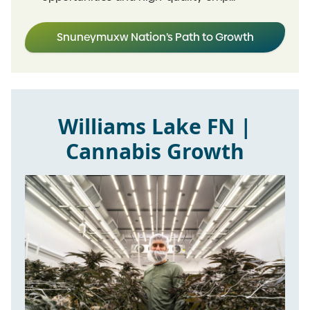
Snuneymuxw Nation’s Path to Growth
Williams Lake FN |
Cannabis Growth