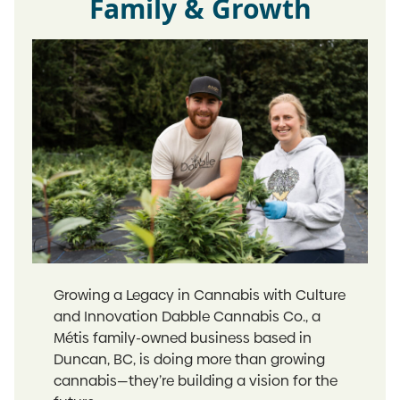
Family & Growth
Growing a Legacy in Cannabis with Culture
and Innovation Dabble Cannabis Co., a
Métis family-owned business based in
Duncan, BC, is doing more than growing
cannabis—they’re building a vision for the