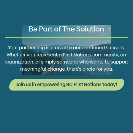
Be Part of The Solution
Your partnership is crucial to our continued success.
Whether you represent a First Nations community, an
organization, or simply someone who wants to support
meaningful change, there's a role for you.
Join us in empowering BC First Nations today!