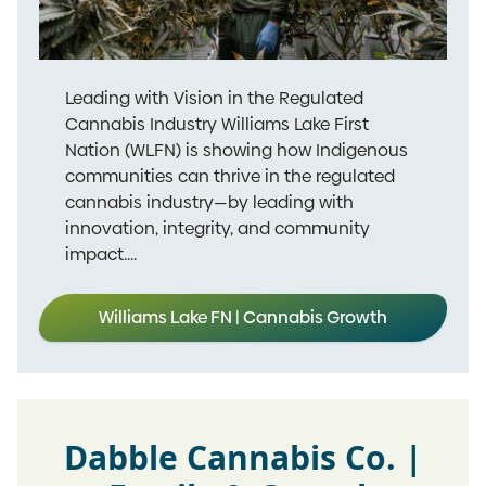
Leading with Vision in the Regulated
Cannabis Industry Williams Lake First
Nation (WLFN) is showing how Indigenous
communities can thrive in the regulated
cannabis industry—by leading with
innovation, integrity, and community
impact....
Williams Lake FN | Cannabis Growth
Dabble Cannabis Co. |