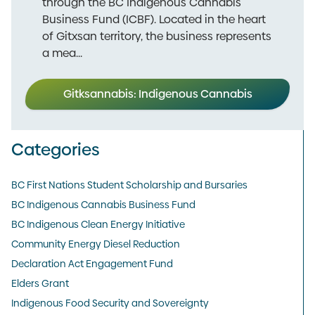
through the BC Indigenous Cannabis
Business Fund (ICBF). Located in the heart
of Gitxsan territory, the business represents
a mea...
Gitksannabis: Indigenous Cannabis
Categories
BC First Nations Student Scholarship and Bursaries
BC Indigenous Cannabis Business Fund
BC Indigenous Clean Energy Initiative
Community Energy Diesel Reduction
Declaration Act Engagement Fund
Elders Grant
Indigenous Food Security and Sovereignty