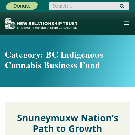
Search for:
Donate
Category:
BC Indigenous
Cannabis Business Fund
Snuneymuxw Nation’s
Path to Growth