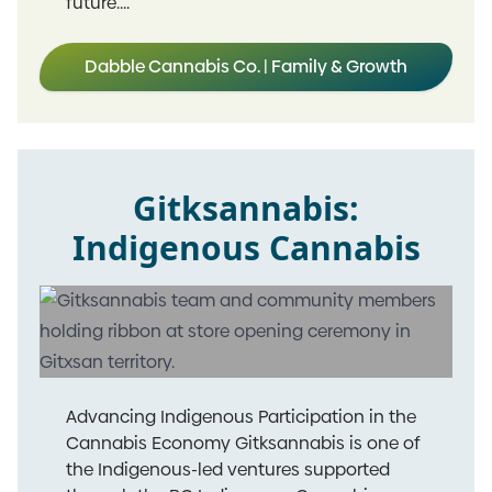
future....
Dabble Cannabis Co. | Family & Growth
Gitksannabis:
Indigenous Cannabis
Advancing Indigenous Participation in the
Cannabis Economy Gitksannabis is one of
the Indigenous-led ventures supported