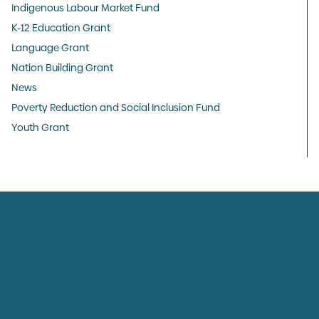
Indigenous Labour Market Fund
K-12 Education Grant
Language Grant
Nation Building Grant
News
Poverty Reduction and Social Inclusion Fund
Youth Grant