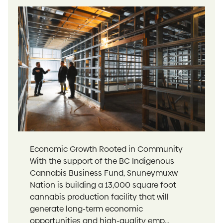
Economic Growth Rooted in Community
With the support of the BC Indigenous
Cannabis Business Fund, Snuneymuxw
Nation is building a 13,000 square foot
cannabis production facility that will
generate long-term economic
opportunities and high-quality emp...