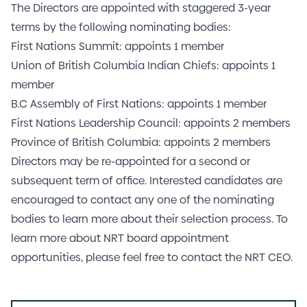
The Directors are appointed with staggered 3-year
terms by the following nominating bodies:
First Nations Summit: appoints 1 member
Union of British Columbia Indian Chiefs: appoints 1
member
B.C Assembly of First Nations: appoints 1 member
First Nations Leadership Council: appoints 2 members
Province of British Columbia: appoints 2 members
Directors may be re-appointed for a second or
subsequent term of office. Interested candidates are
encouraged to contact any one of the nominating
bodies to learn more about their selection process. To
learn more about NRT board appointment
opportunities, please feel free to contact the NRT CEO.