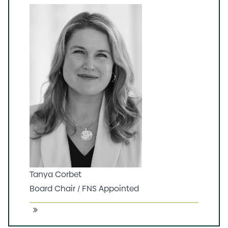
Tanya Corbet
Board Chair / FNS Appointed
Tanya is an experienced stakeholder
engagement and business advisor, board