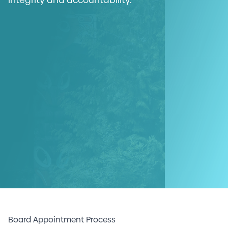
Board Appointment Process