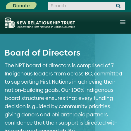
Search for:
Donate
Board of Directors
The NRT board of directors is comprised of 7
Indigenous leaders from across BC, committed
to supporting First Nations in achieving their
nation-building goals. Our 100% Indigenous
board structure ensures that every funding
decision is guided by community priorities.
giving donors and philanthropic partners
confidence that their support is directed with
integrity and accountability.