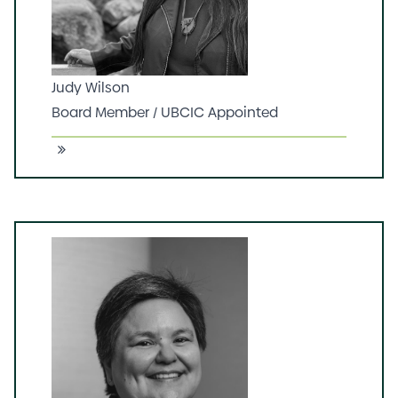
of 45 years living in Gibsons, BC.
Judy Wilson
Board Member / UBCIC Appointed
tsiqw xwéxwne (Red Hummingbird) Judy
Wilson, Secwépemc, brings 25 years of
direct political leadership and a lifteime of
knowledge and experience from her family
of Kúkpi7s (Chiefs) and Grand Chiefs and
strong women leaders from
Secwépemcul’ecw (her home territory). Her
continued leadership is across multiple
sectors, including MMIWG2S, land rights, the
environment/climate crisis, emergency
management, rural economy and
especially children and families. She has