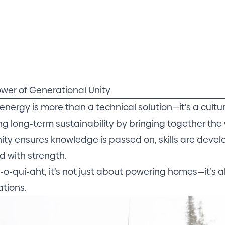
wer of Generational Unity
energy is more than a technical solution—it’s a cultu
ng long-term sustainability by bringing together the 
nity ensures knowledge is passed on, skills are dev
d with strength.
a-o-qui-aht, it’s not just about powering homes—it’s a
tions.