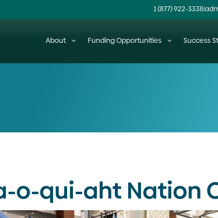
1 (877) 922-3338
|
adm
About
Funding Opportunities
Success St
a-o-qui-aht Nation 