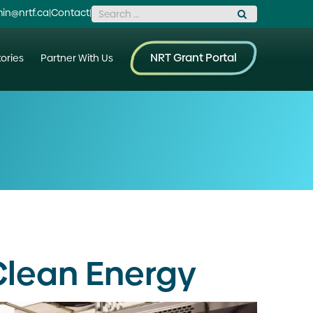
Search for:
in@nrtf.ca
|
Contact
|
NRT Grant Portal
ories
Partner With Us
Clean Energy