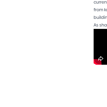
curren
from k
buildi
As sha