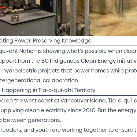
ating Power, Preserving Knowledge
qui-aht Nation is showing what’s possible when cl
upport from the
BC Indigenous Clean Energy Initiativ
er hydroelectric projects that power homes while pro
 intergenerational collaboration.
 Happening in Tla-o-qui-aht Territory
d on the west coast of Vancouver Island, Tla-o-qui-
upplying clean electricity since 2010. But the energy i
g between generations.
, leaders, and youth are working together to ensure 