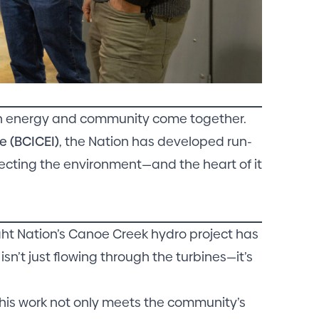
ean energy and community come together.
e (BCICEI)
, the Nation has developed run-
tecting the environment—and the heart of it
aht Nation’s Canoe Creek hydro project has
sn’t just flowing through the turbines—it’s
this work not only meets the community’s