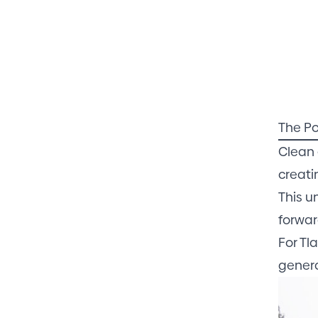
The Po
Clean 
creati
This u
forwar
For Tl
genera