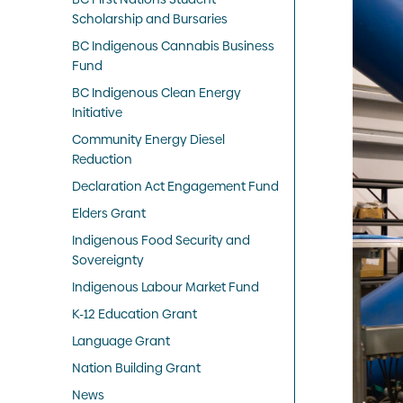
Scholarship and Bursaries
BC Indigenous Cannabis Business
Fund
BC Indigenous Clean Energy
Initiative
Community Energy Diesel
Reduction
Declaration Act Engagement Fund
Elders Grant
Indigenous Food Security and
Sovereignty
Indigenous Labour Market Fund
K-12 Education Grant
Language Grant
Nation Building Grant
News