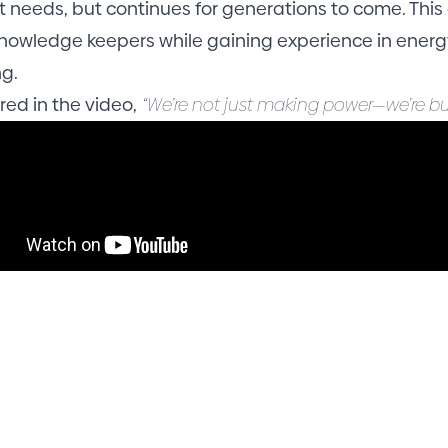
t needs, but continues for generations to come. This
nowledge keepers while gaining experience in energy
ng.
red in the video,
“We’re not just making power—we’re bu