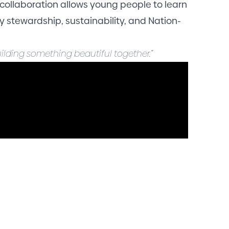
 collaboration allows young people to learn
 stewardship, sustainability, and Nation-
ilding something beautiful together.”