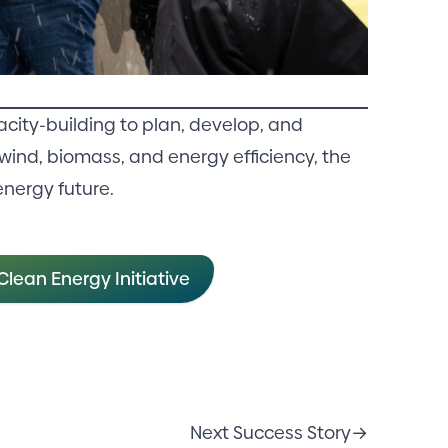
city-building to plan, develop, and
wind, biomass, and energy efficiency, the
energy future.
lean Energy Initiative
Next Success Story
→