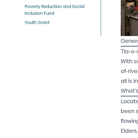
Poverty Reduction and Social
Inclusion Fund
Youth Grant
Gener
Tla-o-
With s
of-riv
all is
What’s
Locate
been s
flowin
Elders