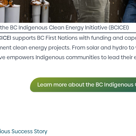
the BC Indigenous Clean Energy Initiative (BCICEI)
C
I
CEI
supports BC First Nations with funding and capa
ent clean energy projects. From solar and hydro to 
tive empowers Indigenous communities to lead their 
Learn more about the BC Indigenous C
ious Success Story