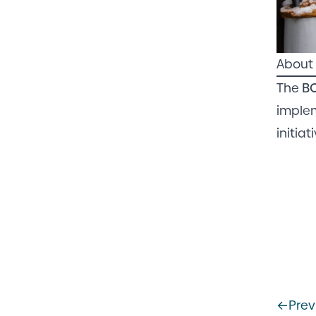
About 
The
B
implem
initia
←
Prev