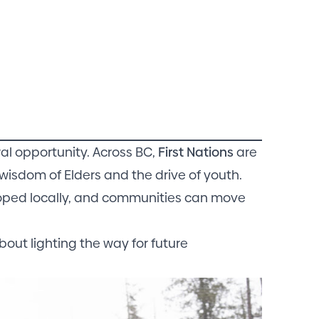
ral opportunity. Across BC,
First Nations
are
wisdom of Elders and the drive of youth.
eloped locally, and communities can move
bout lighting the way for future