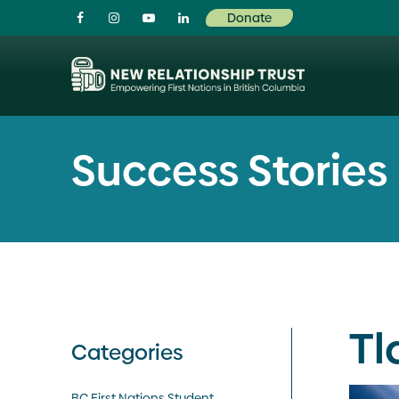
Visit our facebook page
Visit our instagram page
Visit our youtube page
Visit our linkedin page
Donate
Success Stories
Tl
Categories
BC First Nations Student