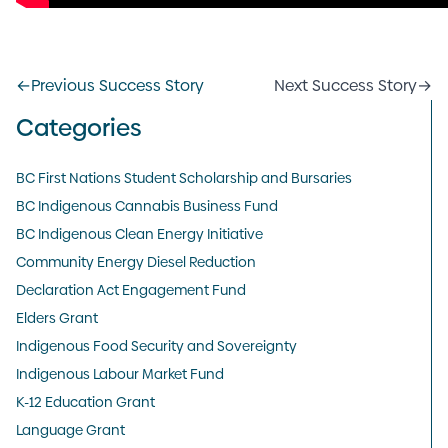
←
Previous Success Story
Next Success Story
→
Categories
BC First Nations Student Scholarship and Bursaries
BC Indigenous Cannabis Business Fund
BC Indigenous Clean Energy Initiative
Community Energy Diesel Reduction
Declaration Act Engagement Fund
Elders Grant
Indigenous Food Security and Sovereignty
Indigenous Labour Market Fund
K-12 Education Grant
Language Grant