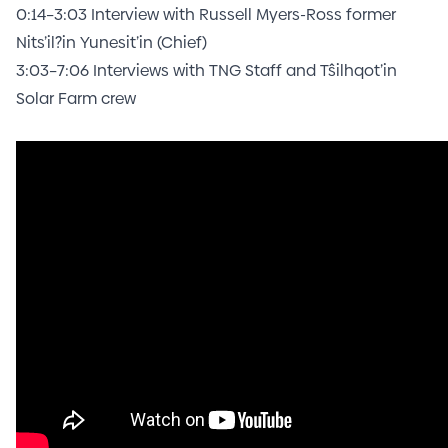
0:14
–
3:03
Interview with Russell Myers-Ross former
Nits’il?in Yunesit’in (Chief)
3:03
–
7:06
Interviews with TNG Staff and Tŝilhqot’in
Solar Farm crew