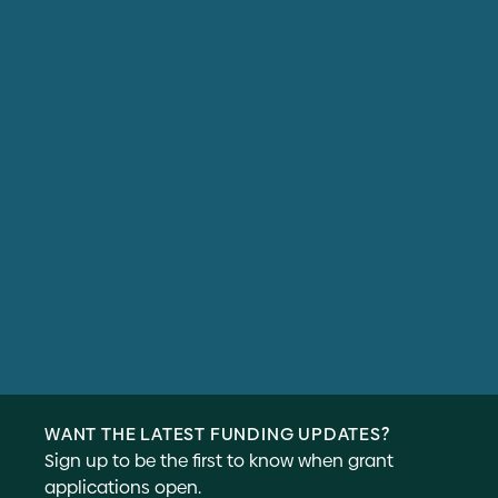
WANT THE LATEST FUNDING UPDATES?
Sign up to be the first to know when grant
applications open.