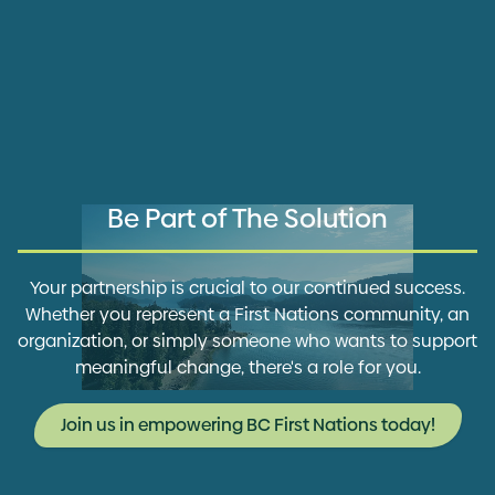
Be Part of The Solution
Your partnership is crucial to our continued success.
Whether you represent a First Nations community, an
organization, or simply someone who wants to support
meaningful change, there's a role for you.
Join us in empowering BC First Nations today!