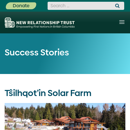
Search for:
Donate
Success Stories
Tŝilhqot’in Solar Farm