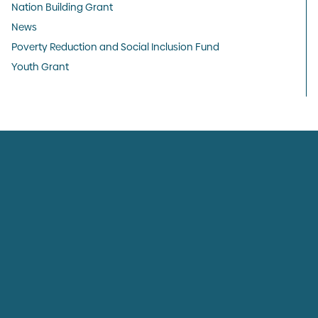
Nation Building Grant
News
Poverty Reduction and Social Inclusion Fund
Youth Grant