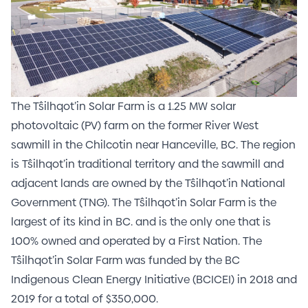
The Tŝilhqot’in Solar Farm is a 1.25 MW solar
photovoltaic (PV) farm on the former River West
sawmill in the Chilcotin near Hanceville, BC. The region
is Tŝilhqot’in traditional territory and the sawmill and
adjacent lands are owned by the Tŝilhqot’in National
Government (TNG).
The Tŝilhqot’in Solar Farm is the
largest of its kind in BC. and is the only one that is
100% owned and operated by a First Nation. The
Tŝilhqot’in Solar Farm was funded by the BC
Indigenous Clean Energy Initiative (BCICEI) in 2018 and
2019 for a total of $350,000.