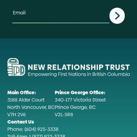
Email
Main Office:
Prince George Office:
3188 Alder Court
340-177 Victoria Street
North Vancouver, BC
Prince George, BC
V7H 2V6
V2L-5R8
Contact Us
Phone: (604) 925-3338
Toll-Free: 1 (877) 922-3338